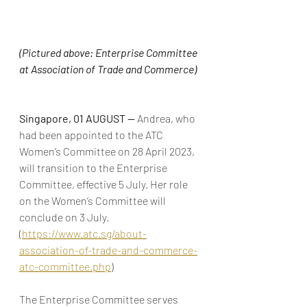
(Pictured above: Enterprise Committee 
at Association of Trade and Commerce) 
Singapore, 01 AUGUST — 
Andrea, who 
had been appointed to the ATC 
Women’s Committee on 28 April 2023, 
will transition to the Enterprise 
Committee, effective 5 July. Her role 
on the Women’s Committee will 
conclude on 3 July. 
(
https://www.atc.sg/about-
association-of-trade-and-commerce-
atc-committee.php
)
The Enterprise Committee serves 