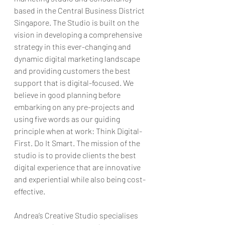
based in the Central Business District 
Singapore. The Studio is built on the 
vision in developing a comprehensive 
strategy in this ever-changing and 
dynamic digital marketing landscape 
and providing customers the best 
support that is digital-focused. We 
believe in good planning before 
embarking on any pre-projects and 
using five words as our guiding 
principle when at work: Think Digital-
First. Do It Smart. The mission of the 
studio is to provide clients the best 
digital experience that are innovative 
and experiential while also being cost-
effective.
Andrea’s Creative Studio specialises 