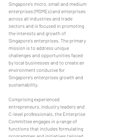
Singapore's micro, small and medium 
enterprises (MSMEs) and enterprises 
across all industries and trade 
sectors and is focused in promoting 
the interests and growth of 
Singapore's enterprises. The primary 
mission is to address unique 
challenges and opportunities faced 
by local businesses and to create an 
environment conducive for 
Singapore's enterprises growth and 
sustainability.
Comprising experienced 
entrepreneurs, industry leaders and 
C-level professionals, the Enterprise 
Committee engages in a range of 
functions that includes formulating 
programmes and initiatives tailored 