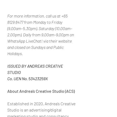
For more information, call us at +65 
8129 8477 from Monday to Friday 
(9.00am–5.30pm), Saturday (10.00am–
2.00pm), Daily from 9.00am-9.00pm on 
WhatsApp LiveChat! via their website 
and closed on Sundays and Public 
Holidays.
ISSUED BY ANDREA’S CREATIVE 
STUDIO
Co. UEN No. 53423259X
About Andrea’s Creative Studio (ACS)
Established in 2020, Andrea’s Creative 
Studio is an advertising/digital 
marketing studio and consultancy 