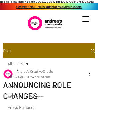
google.com, pub-4143567703127984, DIRECT, f08c47fec0942fa0
Contact Email: hello@andreacreativestudio.com
Post
All Posts
Andrea's Creative Studio
All Posts
Aug 3, 2024
2 min read
ANNOUNCING ROLE
ACS News & Announcements
CHANGES
ACS Annual Reports
Press Releases