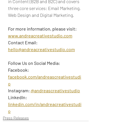
in Content (B2B and B2C) and covers 
three core services: Email Marketing, 
Web Design and Digital Marketing.
For more information, please visit:
www.andreacreativestudio.com
Contact Email: 
hello@andreacreativestudio.com
Follow Us on Social Media:
Facebook: 
facebook.com/andreascreativestudi
o
Instagram: 
@andreascreativestudio
LinkedIn: 
linkedin.com/in/andreacreativestudi
o
Press Releases