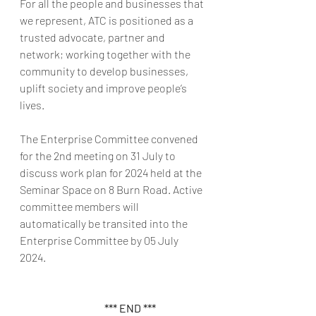
For all the people and businesses that 
we represent, ATC is positioned as a 
trusted advocate, partner and 
network; working together with the 
community to develop businesses, 
uplift society and improve people’s 
lives.
The Enterprise Committee convened 
for the 2nd meeting on 31 July to 
discuss work plan for 2024 held at the 
Seminar Space on 8 Burn Road. Active 
committee members will 
automatically be transited into the 
Enterprise Committee by 05 July 
2024. 
        *** END ***