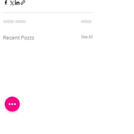
Recent Posts
See All