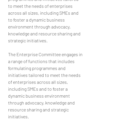
to meet the needs of enterprises 
across all sizes, including SMEs and 
to foster a dynamic business 
environment through advocacy, 
knowledge and resource sharing and 
strategic initiatives.
The Enterprise Committee engages in 
a range of functions that includes 
formulating programmes and 
initiatives tailored to meet the needs 
of enterprises across all sizes, 
including SMEs and to foster a 
dynamic business environment 
through advocacy, knowledge and 
resource sharing and strategic 
initiatives.