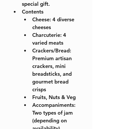
special gift.
Contents 
Cheese: 4 diverse 
cheeses 
Charcuterie: 4 
varied meats 
Crackers/Bread: 
Premium artisan 
crackers, mini 
breadsticks, and 
gourmet bread 
crisps
Fruits, Nuts & Veg 
Accompaniments: 
Two types of jam 
(depending on 
availability)