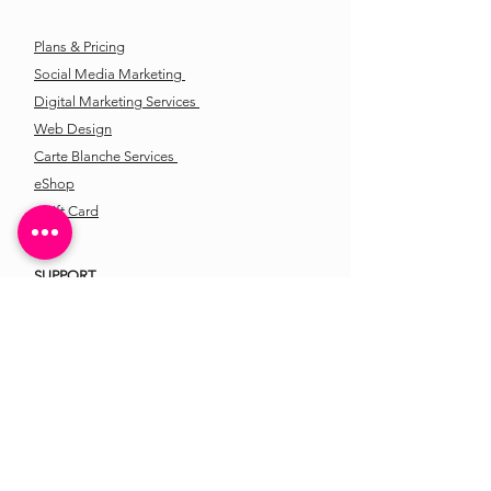
Plans & Pricing
Social Media Marketing
Digital Marketing Services
Web Design
Carte Blanche Services
eShop
eGift Card
SUPPORT
Contact Us
Location
LATEST FROM ANDREA'S
CREATIVE STUDIO