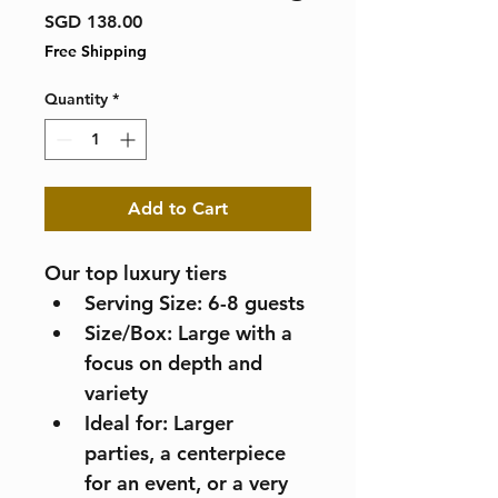
Price
SGD 138.00
Free Shipping
Quantity
*
Add to Cart
Our top luxury tiers
Serving Size: 6-8 guests
Size/Box: Large with a 
focus on depth and 
variety
Ideal for: Larger 
parties, a centerpiece 
for an event, or a very 