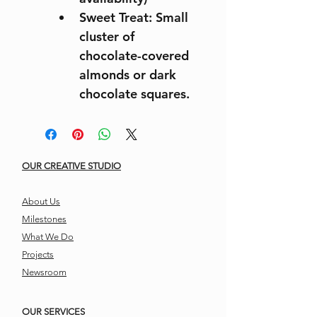
Sweet Treat: Small 
cluster of 
chocolate-covered 
almonds or dark 
chocolate squares.
OUR CREATIVE STUDIO
About Us
Milestones
What We Do
Projects
Newsroom
OUR SERVICES