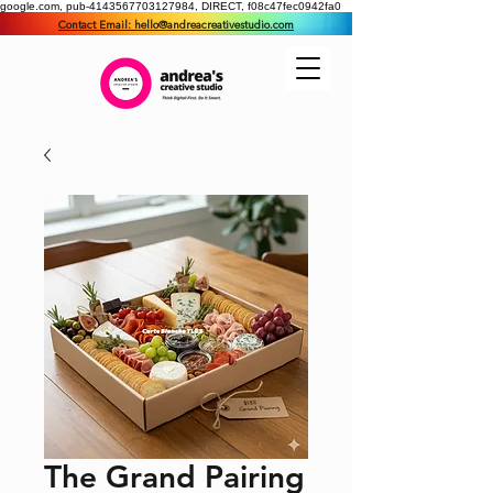
google.com, pub-4143567703127984, DIRECT, f08c47fec0942fa0
Contact Email: hello@andreacreativestudio.com
The Grand Pairing